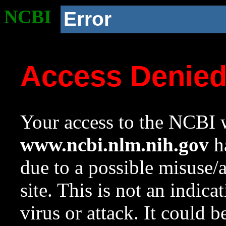
NCBI
Error
Access Denie
Your access to the NCBI w
www.ncbi.nlm.nih.gov
ha
due to a possible misuse/
site. This is not an indica
virus or attack. It could 