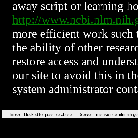
away script or learning how
http://www.ncbi.nlm.ni
more efficient work such 
the ability of other resear
restore access and underst
our site to avoid this in t
system administrator con
Error
blocked for possible abuse
Server
misuse.ncbi.nlm.nih.go