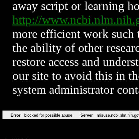
away script or learning how
http://www.ncbi.nlm.ni
more efficient work such 
the ability of other resear
restore access and underst
our site to avoid this in t
system administrator con
Error
blocked for possible abuse
Server
misuse.ncbi.nlm.nih.go