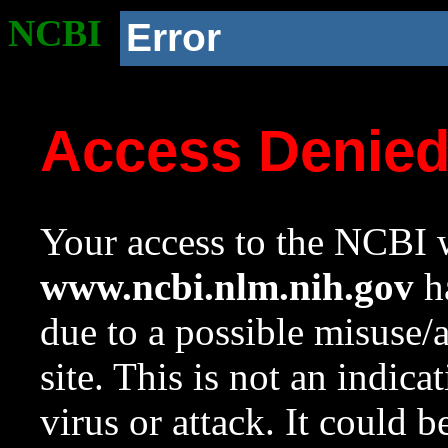
NCBI
Error
Access Denie
Your access to the NCBI w
www.ncbi.nlm.nih.gov
ha
due to a possible misuse/
site. This is not an indica
virus or attack. It could 