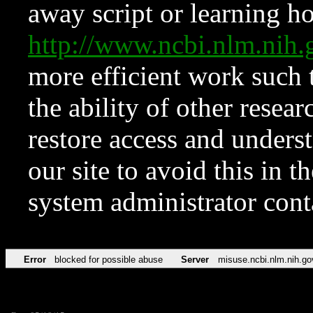
away script or learning how
http://www.ncbi.nlm.ni
more efficient work such 
the ability of other resear
restore access and underst
our site to avoid this in t
system administrator con
Error
blocked for possible abuse
Server
misuse.ncbi.nlm.nih.go