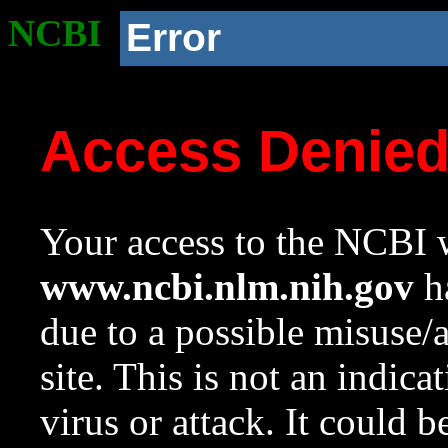
NCBI
Error
Access Denie
Your access to the NCBI w
www.ncbi.nlm.nih.gov
ha
due to a possible misuse/
site. This is not an indica
virus or attack. It could 