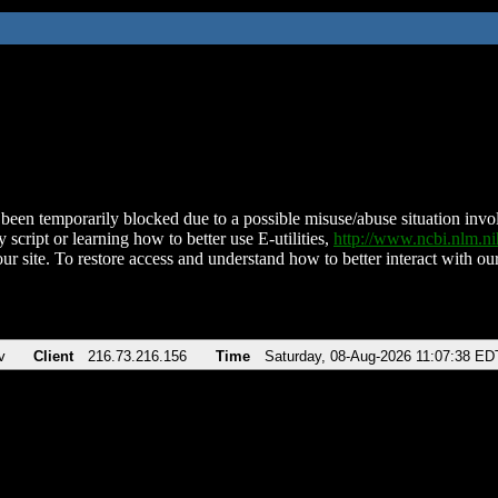
been temporarily blocked due to a possible misuse/abuse situation involv
 script or learning how to better use E-utilities,
http://www.ncbi.nlm.
ur site. To restore access and understand how to better interact with our
v
Client
216.73.216.156
Time
Saturday, 08-Aug-2026 11:07:38 ED