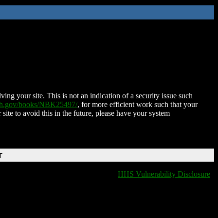
ing your site. This is not an indication of a security issue such
nih.gov/books/NBK25497/
, for more efficient work such that your
 site to avoid this in the future, please have your system
T
HHS Vulnerability Disclosure