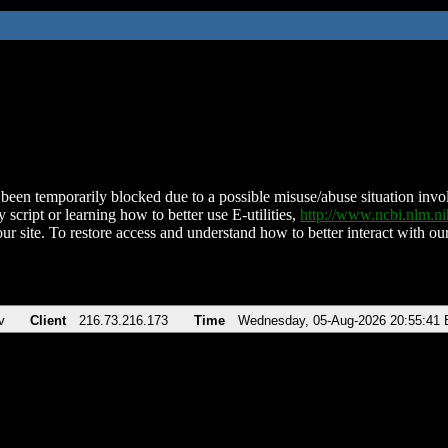
been temporarily blocked due to a possible misuse/abuse situation involv
 script or learning how to better use E-utilities,
http://www.ncbi.nlm.
ur site. To restore access and understand how to better interact with our
v
Client
216.73.216.173
Time
Wednesday, 05-Aug-2026 20:55:41