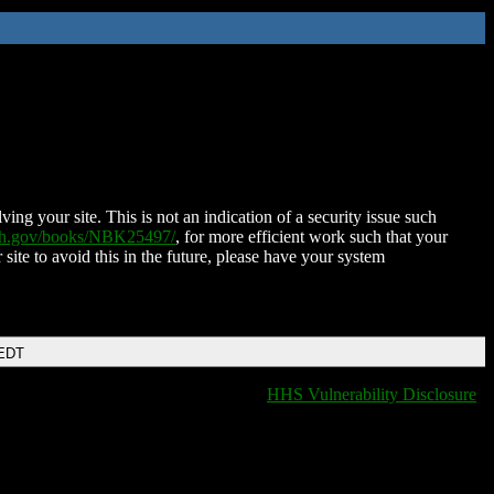
ing your site. This is not an indication of a security issue such
nih.gov/books/NBK25497/
, for more efficient work such that your
 site to avoid this in the future, please have your system
 EDT
HHS Vulnerability Disclosure