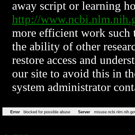
away script or learning how
http://www.ncbi.nlm.ni
more efficient work such 
the ability of other resear
restore access and underst
our site to avoid this in t
system administrator con
Error
blocked for possible abuse
Server
misuse.ncbi.nlm.nih.go