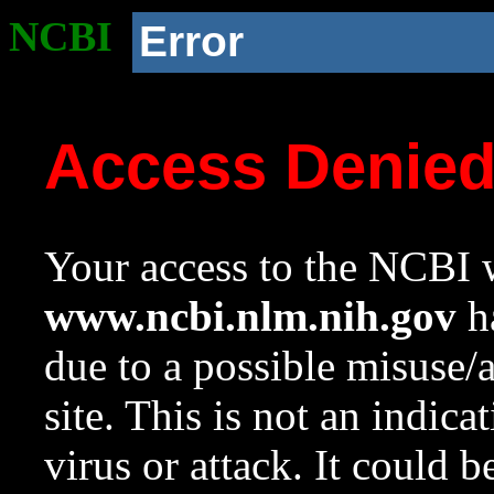
NCBI
Error
Access Denie
Your access to the NCBI w
www.ncbi.nlm.nih.gov
ha
due to a possible misuse/
site. This is not an indica
virus or attack. It could 