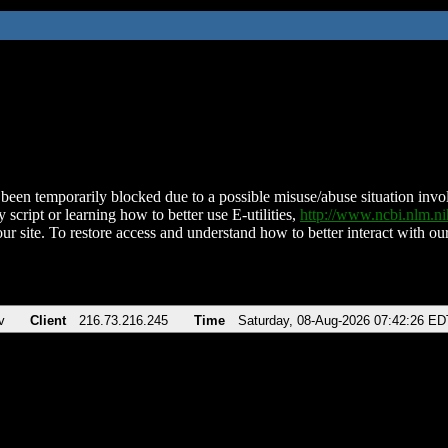
been temporarily blocked due to a possible misuse/abuse situation involv
 script or learning how to better use E-utilities,
http://www.ncbi.nlm.
ur site. To restore access and understand how to better interact with our
v
Client
216.73.216.245
Time
Saturday, 08-Aug-2026 07:42:26 ED