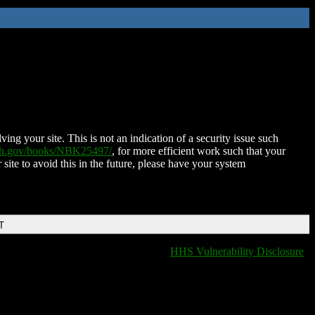
ing your site. This is not an indication of a security issue such
nih.gov/books/NBK25497/
, for more efficient work such that your
 site to avoid this in the future, please have your system
T
HHS Vulnerability Disclosure