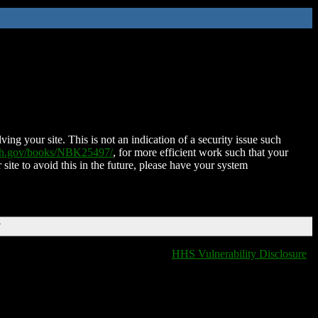
ing your site. This is not an indication of a security issue such
nih.gov/books/NBK25497/
, for more efficient work such that your
 site to avoid this in the future, please have your system
T
HHS Vulnerability Disclosure