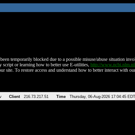
been temporarily blocked due to a possible misuse/abuse situation involv
 script or learning how to better use E-utilities,
http://www.ncbi.nlm.
ur site. To restore access and understand how to better interact with our
v
Client
216.73.217.51
Time
Thursday, 06-Aug-2026 17:04:45 ED