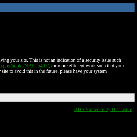
ing your site. This is not an indication of a security issue such
nih.gov/books/NBK25497/
, for more efficient work such that your
 site to avoid this in the future, please have your system
HHS Vulnerability Disclosure