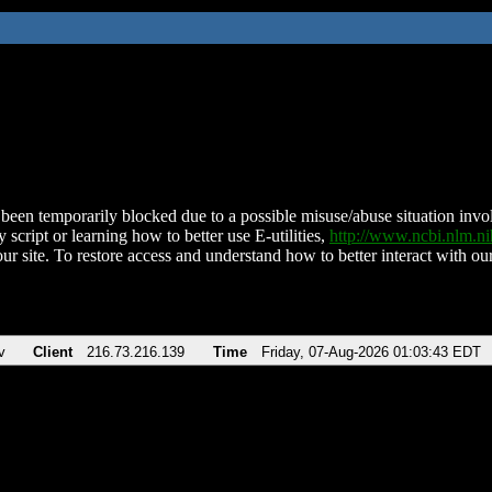
been temporarily blocked due to a possible misuse/abuse situation involv
 script or learning how to better use E-utilities,
http://www.ncbi.nlm.
ur site. To restore access and understand how to better interact with our
v
Client
216.73.216.139
Time
Friday, 07-Aug-2026 01:03:43 EDT