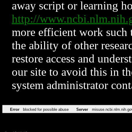
away script or learning how
http://www.ncbi.nlm.ni
more efficient work such 
the ability of other resear
restore access and underst
our site to avoid this in t
system administrator con
Error
blocked for possible abuse
Server
misuse.ncbi.nlm.nih.go