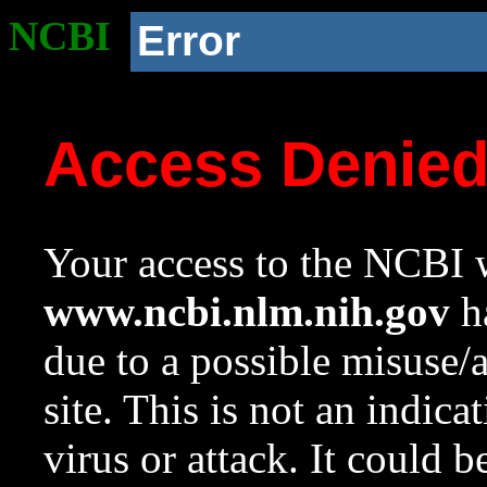
NCBI
Error
Access Denie
Your access to the NCBI w
www.ncbi.nlm.nih.gov
ha
due to a possible misuse/
site. This is not an indica
virus or attack. It could 