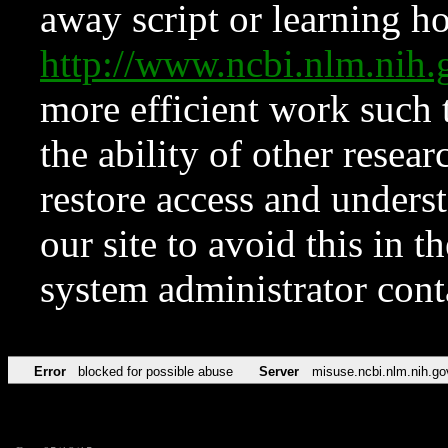
away script or learning how
http://www.ncbi.nlm.ni
more efficient work such 
the ability of other resear
restore access and underst
our site to avoid this in t
system administrator con
Error
blocked for possible abuse
Server
misuse.ncbi.nlm.nih.go