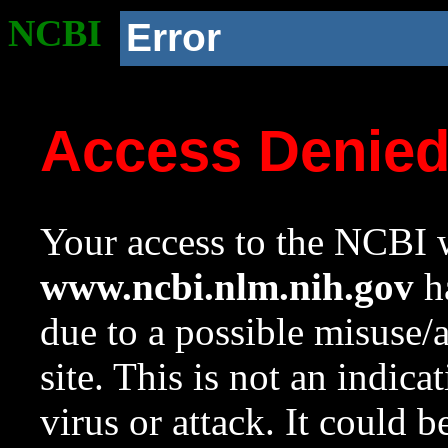
NCBI
Error
Access Denie
Your access to the NCBI w
www.ncbi.nlm.nih.gov
ha
due to a possible misuse/
site. This is not an indica
virus or attack. It could 