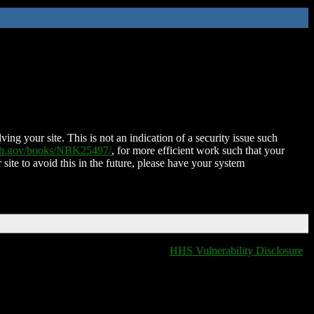
ing your site. This is not an indication of a security issue such
nih.gov/books/NBK25497/
, for more efficient work such that your
 site to avoid this in the future, please have your system
HHS Vulnerability Disclosure