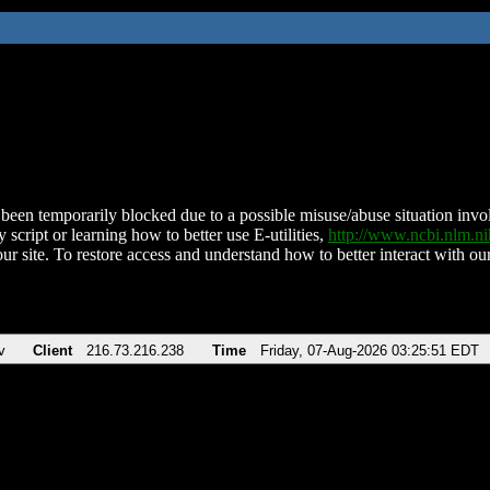
been temporarily blocked due to a possible misuse/abuse situation involv
 script or learning how to better use E-utilities,
http://www.ncbi.nlm.
ur site. To restore access and understand how to better interact with our
v
Client
216.73.216.238
Time
Friday, 07-Aug-2026 03:25:51 EDT