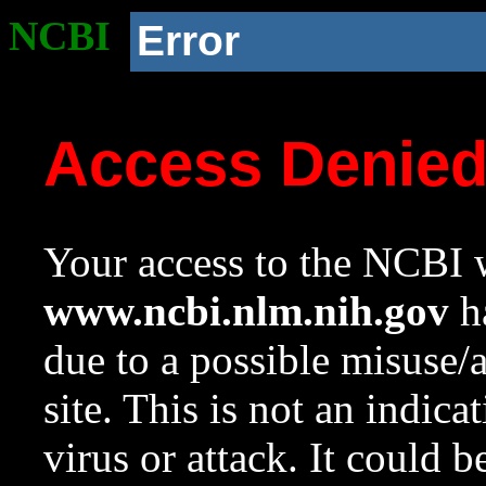
NCBI
Error
Access Denie
Your access to the NCBI w
www.ncbi.nlm.nih.gov
ha
due to a possible misuse/
site. This is not an indica
virus or attack. It could 