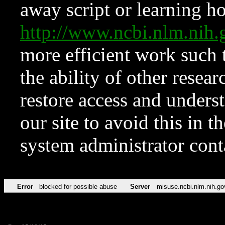
away script or learning how
http://www.ncbi.nlm.ni
more efficient work such 
the ability of other resear
restore access and underst
our site to avoid this in t
system administrator con
Error
blocked for possible abuse
Server
misuse.ncbi.nlm.nih.go