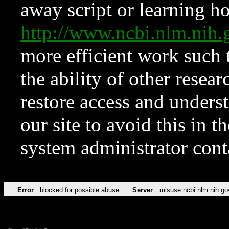
away script or learning how
http://www.ncbi.nlm.ni
more efficient work such 
the ability of other resear
restore access and underst
our site to avoid this in t
system administrator con
Error
blocked for possible abuse
Server
misuse.ncbi.nlm.nih.go