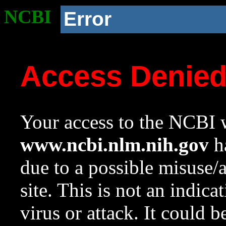
NCBI
Error
Access Denie
Your access to the NCBI w
www.ncbi.nlm.nih.gov
ha
due to a possible misuse/
site. This is not an indica
virus or attack. It could 