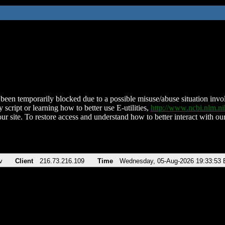
been temporarily blocked due to a possible misuse/abuse situation involv
 script or learning how to better use E-utilities,
http://www.ncbi.nlm.
ur site. To restore access and understand how to better interact with our
v
Client
216.73.216.109
Time
Wednesday, 05-Aug-2026 19:33:53