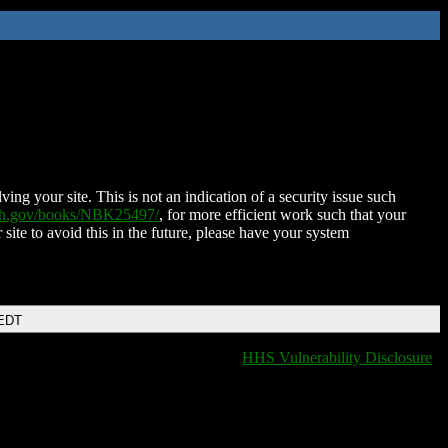
ing your site. This is not an indication of a security issue such
nih.gov/books/NBK25497/
, for more efficient work such that your
 site to avoid this in the future, please have your system
 EDT
HHS Vulnerability Disclosure