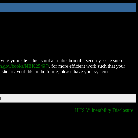
ing your site. This is not an indication of a security issue such
nih.gov/books/NBK25497/
, for more efficient work such that your
 site to avoid this in the future, please have your system
T
HHS Vulnerability Disclosure