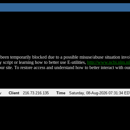
been temporarily blocked due to a possible misuse/abuse situation involv
 script or learning how to better use E-utilities,
http://www.ncbi.nlm.
ur site. To restore access and understand how to better interact with our
v
Client
216.73.216.135
Time
Saturday, 08-Aug-2026 07:31:34 ED