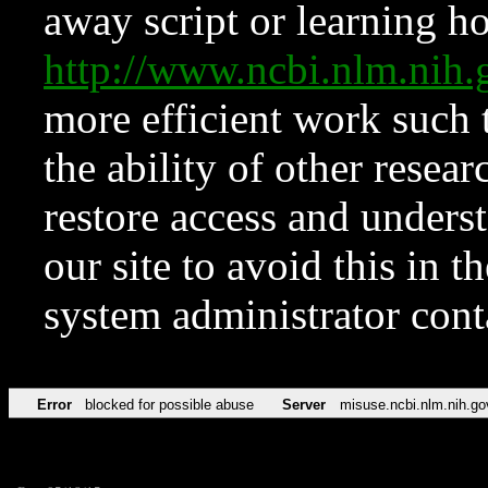
away script or learning how
http://www.ncbi.nlm.ni
more efficient work such 
the ability of other resear
restore access and underst
our site to avoid this in t
system administrator con
Error
blocked for possible abuse
Server
misuse.ncbi.nlm.nih.go