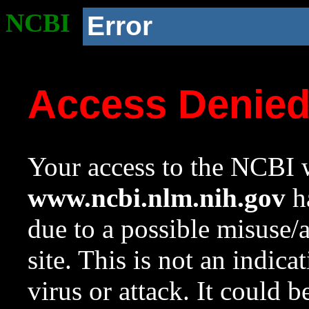
NCBI
Error
Access Denie
Your access to the NCBI w
www.ncbi.nlm.nih.gov
ha
due to a possible misuse/
site. This is not an indica
virus or attack. It could 