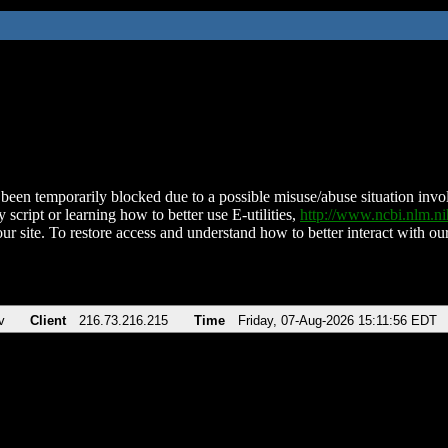
been temporarily blocked due to a possible misuse/abuse situation involv
 script or learning how to better use E-utilities,
http://www.ncbi.nlm.
ur site. To restore access and understand how to better interact with our
v
Client
216.73.216.215
Time
Friday, 07-Aug-2026 15:11:56 EDT