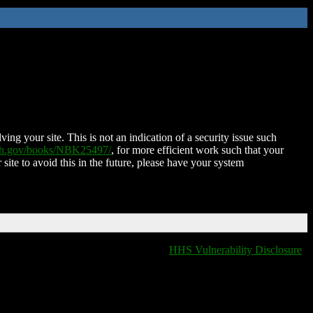
ing your site. This is not an indication of a security issue such
nih.gov/books/NBK25497/
, for more efficient work such that your
 site to avoid this in the future, please have your system
HHS Vulnerability Disclosure