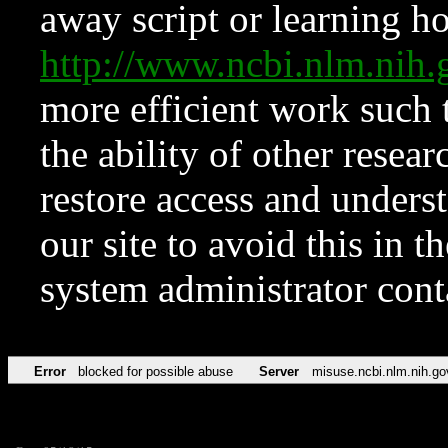
away script or learning how
http://www.ncbi.nlm.ni
more efficient work such 
the ability of other resear
restore access and underst
our site to avoid this in t
system administrator con
Error
blocked for possible abuse
Server
misuse.ncbi.nlm.nih.go