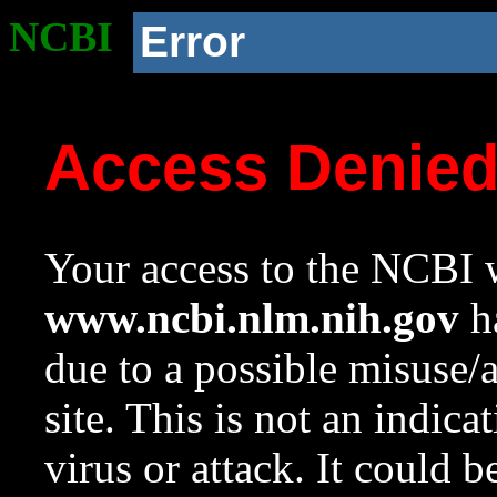
NCBI
Error
Access Denie
Your access to the NCBI w
www.ncbi.nlm.nih.gov
ha
due to a possible misuse/
site. This is not an indica
virus or attack. It could 