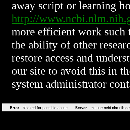
away script or learning how
http://www.ncbi.nlm.ni
more efficient work such 
the ability of other resear
restore access and underst
our site to avoid this in t
system administrator con
Error
blocked for possible abuse
Server
misuse.ncbi.nlm.nih.go