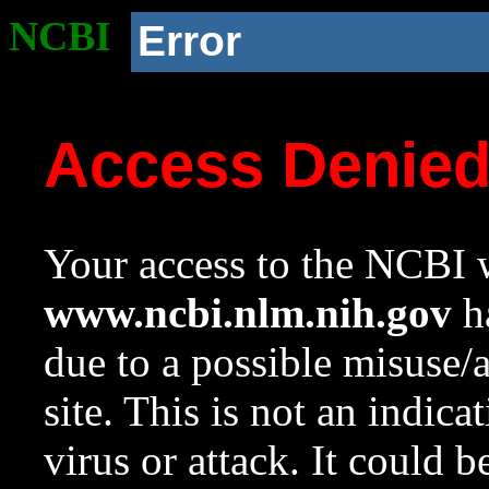
NCBI
Error
Access Denie
Your access to the NCBI w
www.ncbi.nlm.nih.gov
ha
due to a possible misuse/
site. This is not an indica
virus or attack. It could 