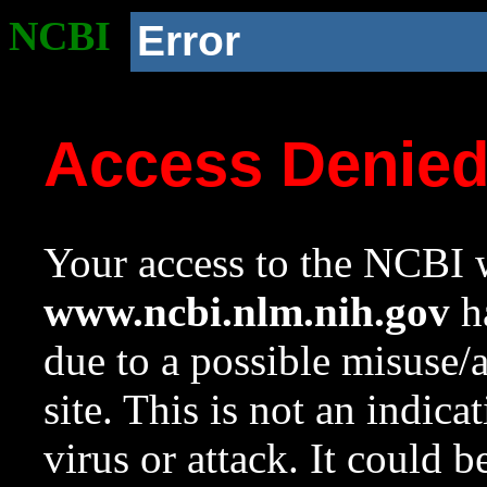
NCBI
Error
Access Denie
Your access to the NCBI w
www.ncbi.nlm.nih.gov
ha
due to a possible misuse/
site. This is not an indica
virus or attack. It could 