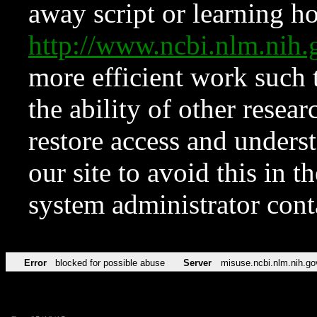
away script or learning how
http://www.ncbi.nlm.ni
more efficient work such 
the ability of other resear
restore access and underst
our site to avoid this in t
system administrator con
Error
blocked for possible abuse
Server
misuse.ncbi.nlm.nih.go