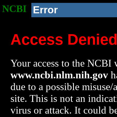
NCBI
Error
Access Denie
Your access to the NCBI w
www.ncbi.nlm.nih.gov
ha
due to a possible misuse/
site. This is not an indica
virus or attack. It could 