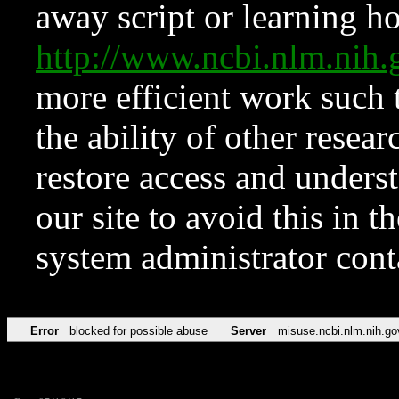
away script or learning how
http://www.ncbi.nlm.ni
more efficient work such 
the ability of other resear
restore access and underst
our site to avoid this in t
system administrator con
Error
blocked for possible abuse
Server
misuse.ncbi.nlm.nih.go