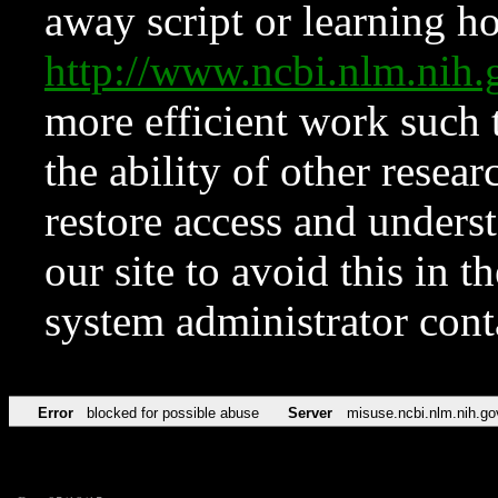
away script or learning how
http://www.ncbi.nlm.ni
more efficient work such 
the ability of other resear
restore access and underst
our site to avoid this in t
system administrator con
Error
blocked for possible abuse
Server
misuse.ncbi.nlm.nih.go