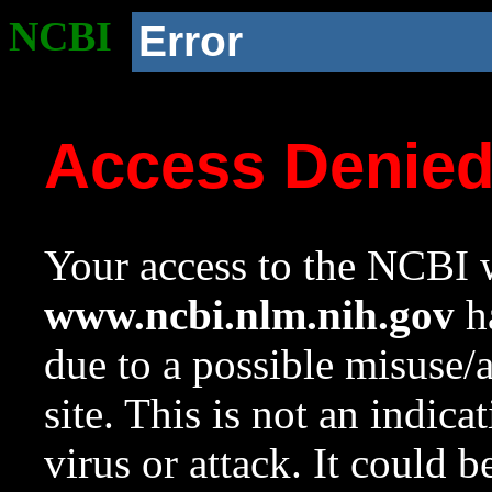
NCBI
Error
Access Denie
Your access to the NCBI w
www.ncbi.nlm.nih.gov
ha
due to a possible misuse/
site. This is not an indica
virus or attack. It could 