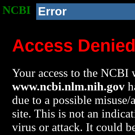
NCBI
Error
Access Denie
Your access to the NCBI w
www.ncbi.nlm.nih.gov
ha
due to a possible misuse/
site. This is not an indica
virus or attack. It could 