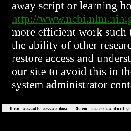
away script or learning how
http://www.ncbi.nlm.ni
more efficient work such 
the ability of other resear
restore access and underst
our site to avoid this in t
system administrator con
Error
blocked for possible abuse
Server
misuse.ncbi.nlm.nih.go