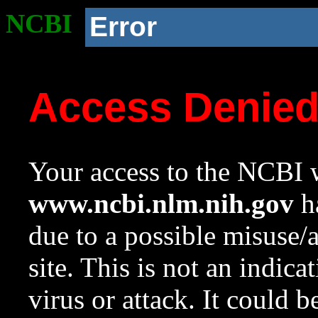
NCBI
Error
Access Denie
Your access to the NCBI w
www.ncbi.nlm.nih.gov
ha
due to a possible misuse/
site. This is not an indica
virus or attack. It could 