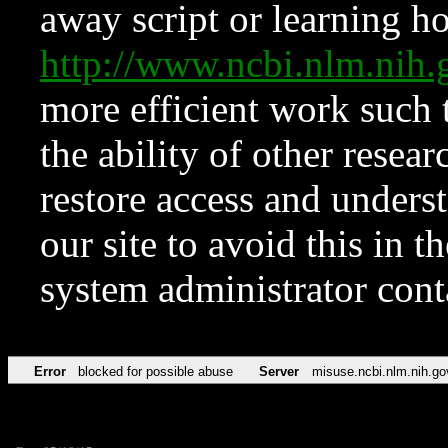
away script or learning how
http://www.ncbi.nlm.ni
more efficient work such 
the ability of other resear
restore access and underst
our site to avoid this in t
system administrator con
Error
blocked for possible abuse
Server
misuse.ncbi.nlm.nih.go