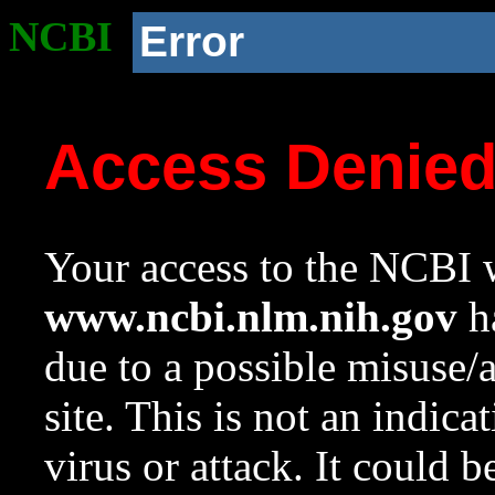
NCBI
Error
Access Denie
Your access to the NCBI w
www.ncbi.nlm.nih.gov
ha
due to a possible misuse/
site. This is not an indica
virus or attack. It could 