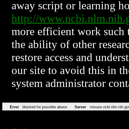
away script or learning how
http://www.ncbi.nlm.ni
more efficient work such 
the ability of other resear
restore access and underst
our site to avoid this in t
system administrator con
Error
blocked for possible abuse
Server
misuse.ncbi.nlm.nih.go