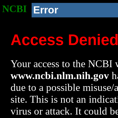
NCBI
Error
Access Denie
Your access to the NCBI w
www.ncbi.nlm.nih.gov
ha
due to a possible misuse/
site. This is not an indica
virus or attack. It could 