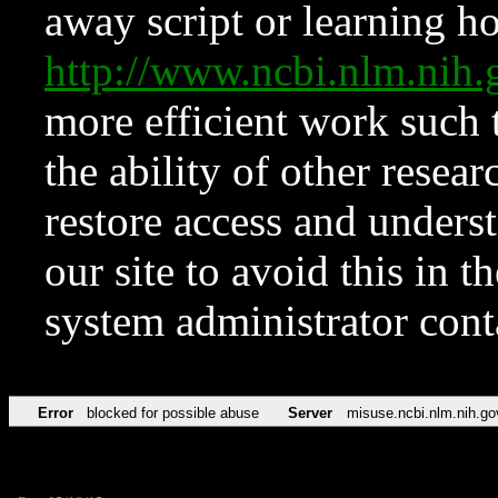
away script or learning how
http://www.ncbi.nlm.ni
more efficient work such 
the ability of other resear
restore access and underst
our site to avoid this in t
system administrator con
Error
blocked for possible abuse
Server
misuse.ncbi.nlm.nih.go