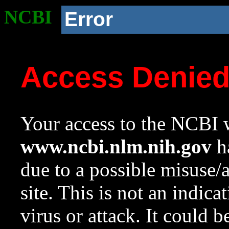
NCBI
Error
Access Denie
Your access to the NCBI w
www.ncbi.nlm.nih.gov
ha
due to a possible misuse/
site. This is not an indica
virus or attack. It could 