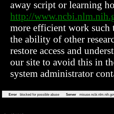
away script or learning how
http://www.ncbi.nlm.ni
more efficient work such 
the ability of other resear
restore access and underst
our site to avoid this in t
system administrator con
Error
blocked for possible abuse
Server
misuse.ncbi.nlm.nih.go