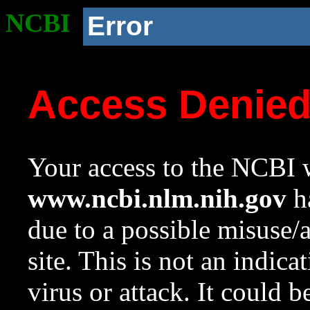
NCBI
Error
Access Denie
Your access to the NCBI w
www.ncbi.nlm.nih.gov
ha
due to a possible misuse/
site. This is not an indica
virus or attack. It could 