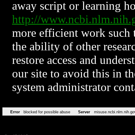
away script or learning how
http://www.ncbi.nlm.ni
more efficient work such 
the ability of other resear
restore access and underst
our site to avoid this in t
system administrator con
Error
blocked for possible abuse
Server
misuse.ncbi.nlm.nih.go