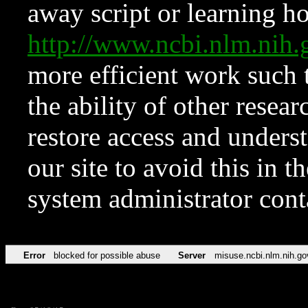
away script or learning how
http://www.ncbi.nlm.ni
more efficient work such 
the ability of other resear
restore access and underst
our site to avoid this in t
system administrator con
Error
blocked for possible abuse
Server
misuse.ncbi.nlm.nih.go