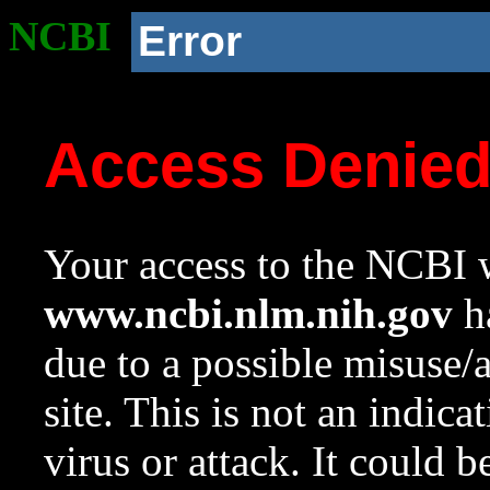
NCBI
Error
Access Denie
Your access to the NCBI w
www.ncbi.nlm.nih.gov
ha
due to a possible misuse/
site. This is not an indica
virus or attack. It could 