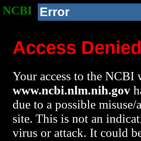
NCBI
Error
Access Denie
Your access to the NCBI w
www.ncbi.nlm.nih.gov
ha
due to a possible misuse/
site. This is not an indica
virus or attack. It could 