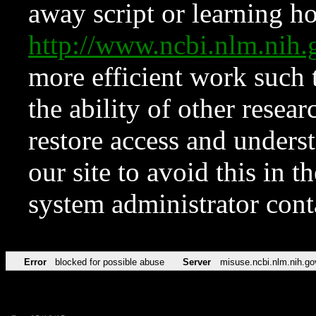
away script or learning how
http://www.ncbi.nlm.ni
more efficient work such 
the ability of other resear
restore access and underst
our site to avoid this in t
system administrator con
Error
blocked for possible abuse
Server
misuse.ncbi.nlm.nih.go