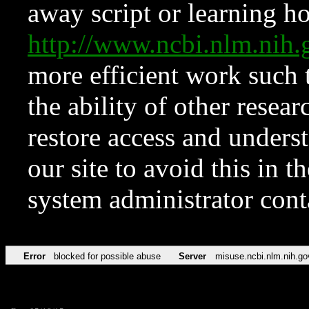
away script or learning how
http://www.ncbi.nlm.ni
more efficient work such 
the ability of other resear
restore access and underst
our site to avoid this in t
system administrator con
Error
blocked for possible abuse
Server
misuse.ncbi.nlm.nih.go