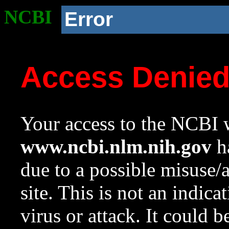
NCBI
Error
Access Denie
Your access to the NCBI w
www.ncbi.nlm.nih.gov
ha
due to a possible misuse/
site. This is not an indica
virus or attack. It could 