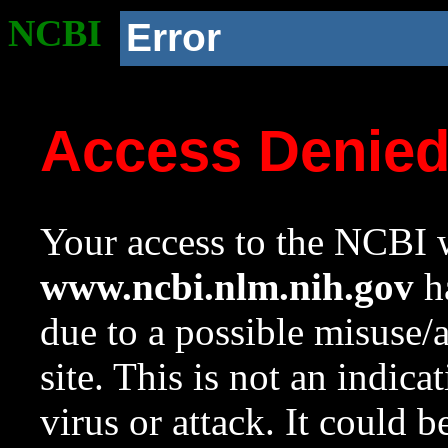
NCBI
Error
Access Denie
Your access to the NCBI w
www.ncbi.nlm.nih.gov
ha
due to a possible misuse/
site. This is not an indica
virus or attack. It could 