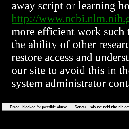
away script or learning how
http://www.ncbi.nlm.ni
more efficient work such 
the ability of other resear
restore access and underst
our site to avoid this in t
system administrator con
Error
blocked for possible abuse
Server
misuse.ncbi.nlm.nih.go