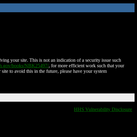
ing your site. This is not an indication of a security issue such
nih.gov/books/NBK25497/
, for more efficient work such that your
 site to avoid this in the future, please have your system
HHS Vulnerability Disclosure