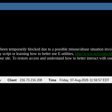
been temporarily blocked due to a possible misuse/abuse situation involv
 script or learning how to better use E-utilities,
http://www.ncbi.nlm.
ur site. To restore access and understand how to better interact with our
v
Client
216.73.216.208
Time
Friday, 07-Aug-2026 11:59:57 EDT