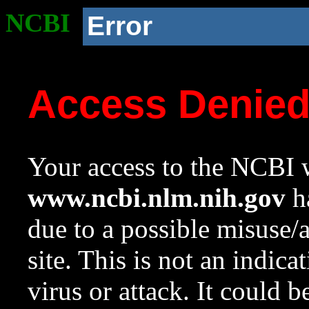
NCBI
Error
Access Denie
Your access to the NCBI w
www.ncbi.nlm.nih.gov
ha
due to a possible misuse/
site. This is not an indica
virus or attack. It could 