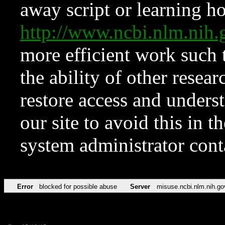
away script or learning how
http://www.ncbi.nlm.ni
more efficient work such 
the ability of other resear
restore access and underst
our site to avoid this in t
system administrator con
Error
blocked for possible abuse
Server
misuse.ncbi.nlm.nih.go