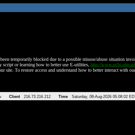
been temporarily blocked due to a possible misuse/abuse situation involv
 script or learning how to better use E-utilities,
http://www.ncbi.nlm.
ur site. To restore access and understand how to better interact with our
v
Client
216.73.216.212
Time
Saturday, 08-Aug-2026 05:08:02 ED