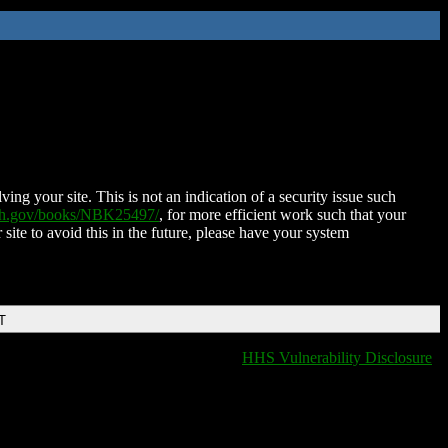
ing your site. This is not an indication of a security issue such
nih.gov/books/NBK25497/
, for more efficient work such that your
 site to avoid this in the future, please have your system
T
HHS Vulnerability Disclosure