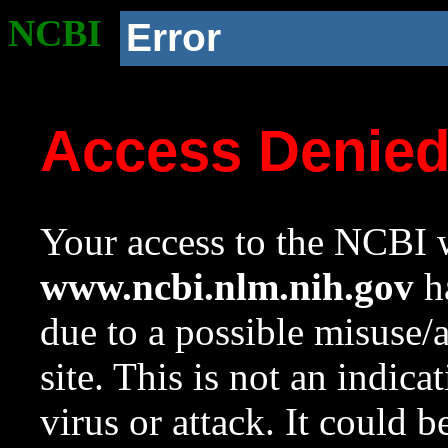
NCBI
Error
Access Denie
Your access to the NCBI w
www.ncbi.nlm.nih.gov
ha
due to a possible misuse/
site. This is not an indica
virus or attack. It could 