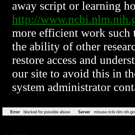
away script or learning how
http://www.ncbi.nlm.ni
more efficient work such 
the ability of other resear
restore access and underst
our site to avoid this in t
system administrator con
Error
blocked for possible abuse
Server
misuse.ncbi.nlm.nih.go