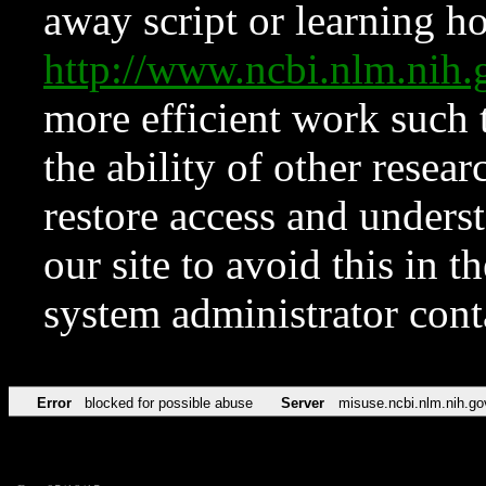
away script or learning how
http://www.ncbi.nlm.ni
more efficient work such 
the ability of other resear
restore access and underst
our site to avoid this in t
system administrator con
Error
blocked for possible abuse
Server
misuse.ncbi.nlm.nih.go