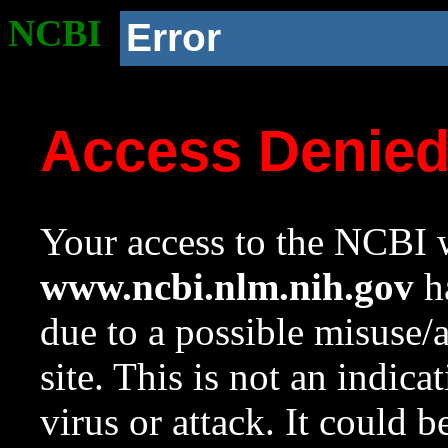
NCBI
Error
Access Denie
Your access to the NCBI w
www.ncbi.nlm.nih.gov
ha
due to a possible misuse/
site. This is not an indica
virus or attack. It could 