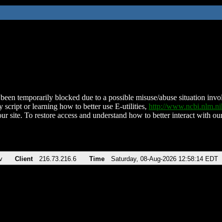
been temporarily blocked due to a possible misuse/abuse situation involv
 script or learning how to better use E-utilities,
http://www.ncbi.nlm.
ur site. To restore access and understand how to better interact with our
v
Client
216.73.216.6
Time
Saturday, 08-Aug-2026 12:58:14 EDT