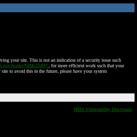
ing your site. This is not an indication of a security issue such
nih.gov/books/NBK25497/
, for more efficient work such that your
 site to avoid this in the future, please have your system
HHS Vulnerability Disclosure