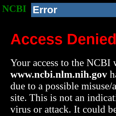
NCBI
Error
Access Denie
Your access to the NCBI w
www.ncbi.nlm.nih.gov
ha
due to a possible misuse/
site. This is not an indica
virus or attack. It could 