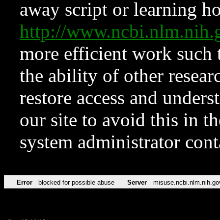
away script or learning how
http://www.ncbi.nlm.ni
more efficient work such 
the ability of other resear
restore access and underst
our site to avoid this in t
system administrator con
Error
blocked for possible abuse
Server
misuse.ncbi.nlm.nih.go