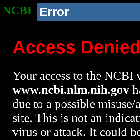
NCBI
Error
Access Denie
Your access to the NCBI w
www.ncbi.nlm.nih.gov
ha
due to a possible misuse/
site. This is not an indica
virus or attack. It could 