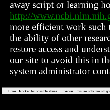
away script or learning how
http://www.ncbi.nlm.ni
more efficient work such 
the ability of other resear
restore access and underst
our site to avoid this in t
system administrator con
Error
blocked for possible abuse
Server
misuse.ncbi.nlm.nih.go