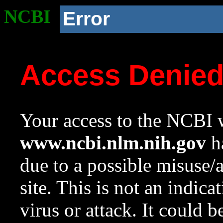
NCBI
Error
Access Denie
Your access to the NCBI w
www.ncbi.nlm.nih.gov
ha
due to a possible misuse/
site. This is not an indica
virus or attack. It could 