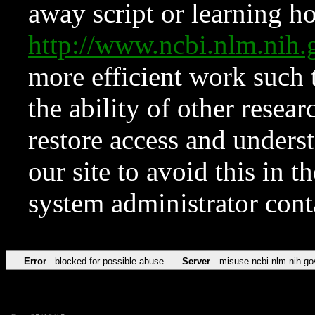
away script or learning how
http://www.ncbi.nlm.ni
more efficient work such 
the ability of other resear
restore access and underst
our site to avoid this in t
system administrator con
Error
blocked for possible abuse
Server
misuse.ncbi.nlm.nih.go