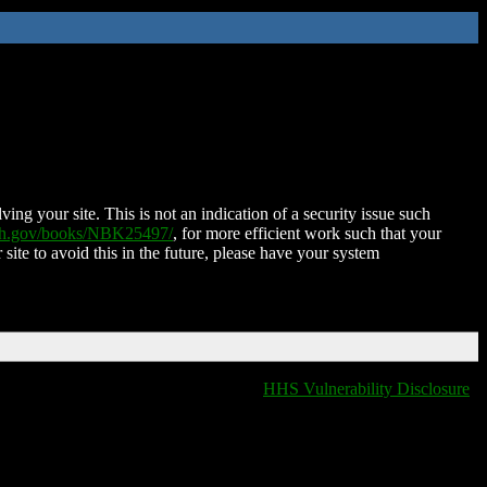
ing your site. This is not an indication of a security issue such
nih.gov/books/NBK25497/
, for more efficient work such that your
 site to avoid this in the future, please have your system
HHS Vulnerability Disclosure