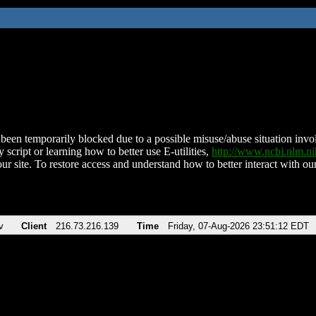
been temporarily blocked due to a possible misuse/abuse situation involv
 script or learning how to better use E-utilities,
http://www.ncbi.nlm.
ur site. To restore access and understand how to better interact with our
v
Client
216.73.216.139
Time
Friday, 07-Aug-2026 23:51:12 EDT