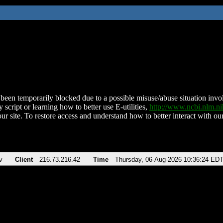
been temporarily blocked due to a possible misuse/abuse situation involv
 script or learning how to better use E-utilities,
http://www.ncbi.nlm.
ur site. To restore access and understand how to better interact with our
v
Client
216.73.216.42
Time
Thursday, 06-Aug-2026 10:36:24 ED