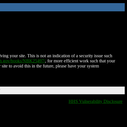
ing your site. This is not an indication of a security issue such
nih.gov/books/NBK25497/
, for more efficient work such that your
 site to avoid this in the future, please have your system
T
HHS Vulnerability Disclosure