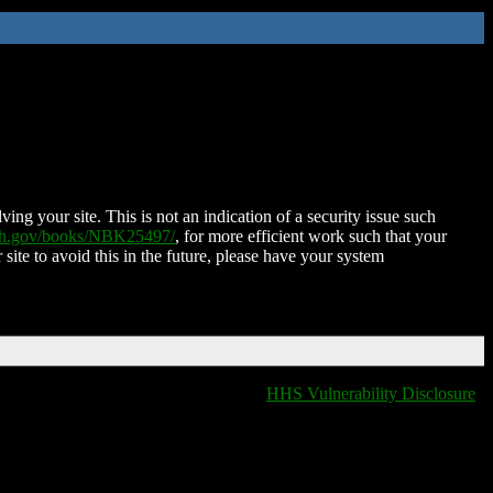
ing your site. This is not an indication of a security issue such
nih.gov/books/NBK25497/
, for more efficient work such that your
 site to avoid this in the future, please have your system
HHS Vulnerability Disclosure