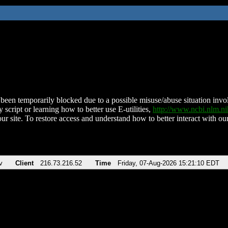
been temporarily blocked due to a possible misuse/abuse situation involv
 script or learning how to better use E-utilities,
http://www.ncbi.nlm.
ur site. To restore access and understand how to better interact with our
v
Client
216.73.216.52
Time
Friday, 07-Aug-2026 15:21:10 EDT