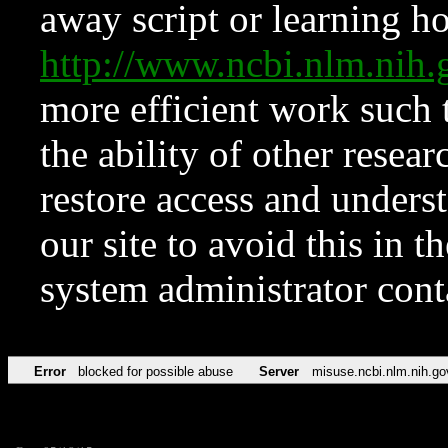
away script or learning how
http://www.ncbi.nlm.ni
more efficient work such 
the ability of other resear
restore access and underst
our site to avoid this in t
system administrator con
Error
blocked for possible abuse
Server
misuse.ncbi.nlm.nih.go