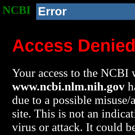
NCBI
Error
Access Denie
Your access to the NCBI w
www.ncbi.nlm.nih.gov
ha
due to a possible misuse/
site. This is not an indica
virus or attack. It could 