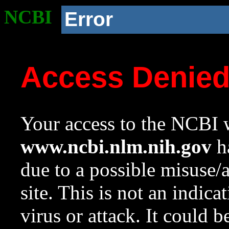
NCBI
Error
Access Denie
Your access to the NCBI w
www.ncbi.nlm.nih.gov
ha
due to a possible misuse/
site. This is not an indica
virus or attack. It could 