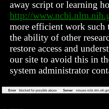
away script or learning how
http://www.ncbi.nlm.ni
more efficient work such 
the ability of other resear
restore access and underst
our site to avoid this in t
system administrator con
Error
blocked for possible abuse
Server
misuse.ncbi.nlm.nih.go