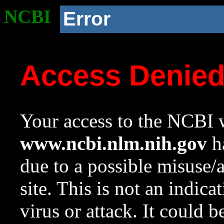
NCBI
Error
Access Denie
Your access to the NCBI w
www.ncbi.nlm.nih.gov
ha
due to a possible misuse/
site. This is not an indica
virus or attack. It could 