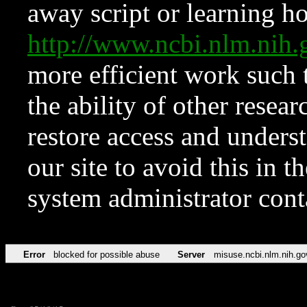
away script or learning how
http://www.ncbi.nlm.ni
more efficient work such 
the ability of other resear
restore access and underst
our site to avoid this in t
system administrator con
Error
blocked for possible abuse
Server
misuse.ncbi.nlm.nih.go