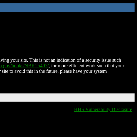
ing your site. This is not an indication of a security issue such
nih.gov/books/NBK25497/
, for more efficient work such that your
 site to avoid this in the future, please have your system
HHS Vulnerability Disclosure