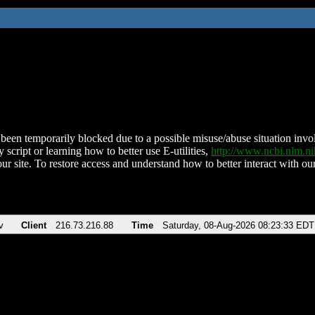
been temporarily blocked due to a possible misuse/abuse situation involv
 script or learning how to better use E-utilities,
http://www.ncbi.nlm.
ur site. To restore access and understand how to better interact with our
v
Client
216.73.216.88
Time
Saturday, 08-Aug-2026 08:23:33 EDT