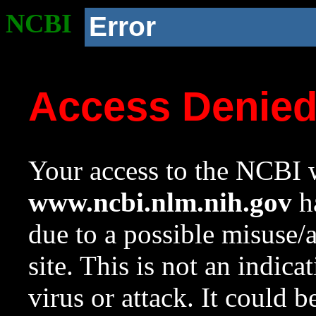
NCBI
Error
Access Denie
Your access to the NCBI w
www.ncbi.nlm.nih.gov
ha
due to a possible misuse/
site. This is not an indica
virus or attack. It could 