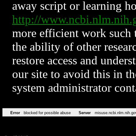
away script or learning how
http://www.ncbi.nlm.ni
more efficient work such 
the ability of other resear
restore access and underst
our site to avoid this in t
system administrator con
Error
blocked for possible abuse
Server
misuse.ncbi.nlm.nih.go